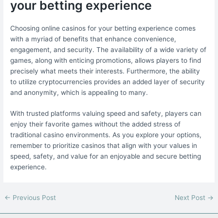
your betting experience
Choosing online casinos for your betting experience comes
with a myriad of benefits that enhance convenience,
engagement, and security. The availability of a wide variety of
games, along with enticing promotions, allows players to find
precisely what meets their interests. Furthermore, the ability
to utilize cryptocurrencies provides an added layer of security
and anonymity, which is appealing to many.
With trusted platforms valuing speed and safety, players can
enjoy their favorite games without the added stress of
traditional casino environments. As you explore your options,
remember to prioritize casinos that align with your values in
speed, safety, and value for an enjoyable and secure betting
experience.
←
Previous Post
Next Post
→