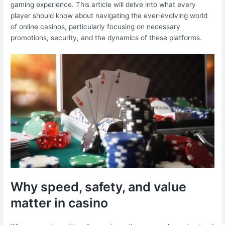
gaming experience. This article will delve into what every
player should know about navigating the ever-evolving world
of online casinos, particularly focusing on necessary
promotions, security, and the dynamics of these platforms.
Why speed, safety, and value
matter in casino