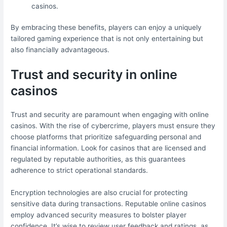
casinos.
By embracing these benefits, players can enjoy a uniquely
tailored gaming experience that is not only entertaining but
also financially advantageous.
Trust and security in online
casinos
Trust and security are paramount when engaging with online
casinos. With the rise of cybercrime, players must ensure they
choose platforms that prioritize safeguarding personal and
financial information. Look for casinos that are licensed and
regulated by reputable authorities, as this guarantees
adherence to strict operational standards.
Encryption technologies are also crucial for protecting
sensitive data during transactions. Reputable online casinos
employ advanced security measures to bolster player
confidence. It’s wise to review user feedback and ratings, as