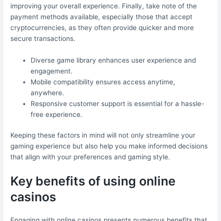
improving your overall experience. Finally, take note of the
payment methods available, especially those that accept
cryptocurrencies, as they often provide quicker and more
secure transactions.
Diverse game library enhances user experience and
engagement.
Mobile compatibility ensures access anytime,
anywhere.
Responsive customer support is essential for a hassle-
free experience.
Keeping these factors in mind will not only streamline your
gaming experience but also help you make informed decisions
that align with your preferences and gaming style.
Key benefits of using online
casinos
Engaging with online casinos presents numerous benefits that