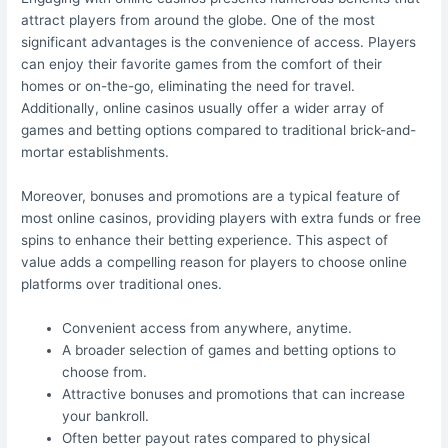
attract players from around the globe. One of the most
significant advantages is the convenience of access. Players
can enjoy their favorite games from the comfort of their
homes or on-the-go, eliminating the need for travel.
Additionally, online casinos usually offer a wider array of
games and betting options compared to traditional brick-and-
mortar establishments.
Moreover, bonuses and promotions are a typical feature of
most online casinos, providing players with extra funds or free
spins to enhance their betting experience. This aspect of
value adds a compelling reason for players to choose online
platforms over traditional ones.
Convenient access from anywhere, anytime.
A broader selection of games and betting options to
choose from.
Attractive bonuses and promotions that can increase
your bankroll.
Often better payout rates compared to physical