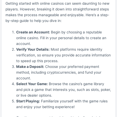
Getting started with online casinos can seem daunting to new
players. However, breaking it down into straightforward steps
makes the process manageable and enjoyable. Here’s a step-
by-step guide to help you dive in:
Create an Account:
Begin by choosing a reputable
online casino. Fill in your personal details to create an
account.
Verify Your Details:
Most platforms require identity
verification, so ensure you provide accurate information
to speed up this process.
Make a Deposit:
Choose your preferred payment
method, including cryptocurrencies, and fund your
account.
Select Your Game:
Browse the casino’s game library
and pick a game that interests you, such as slots, poker,
or live dealer options.
Start Playing:
Familiarize yourself with the game rules
and enjoy your betting experience!