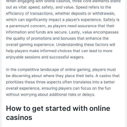
When engaging with online casinos, three core elements stand
out as vital: speed, safety, and value. Speed refers to the
efficiency of transactions, whether deposits or withdrawals,
which can significantly impact a player’s experience. Safety is
a paramount concern, as players need assurance that their
information and funds are secure. Lastly, value encompasses
the quality of promotions and bonuses that enhance the
overall gaming experience. Understanding these factors will
help players make informed choices that can lead to more
enjoyable sessions and successful wagers.
In the competitive landscape of online gaming, players must
be discerning about where they place their bets. A casino that
prioritizes these three aspects often translates into a better
overall experience, ensuring players can focus on the fun
without worrying about additional risks or delays.
How to get started with online
casinos