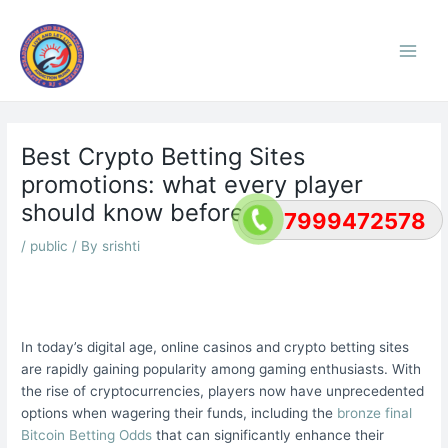
Skip
Post
Main
to
navigation
Men
content
Best Crypto Betting Sites
promotions: what every player
should know before wagering
7999472578
/
public
/ By
srishti
In today’s digital age, online casinos and crypto betting sites
are rapidly gaining popularity among gaming enthusiasts. With
the rise of cryptocurrencies, players now have unprecedented
options when wagering their funds, including the
bronze final
Bitcoin Betting Odds
that can significantly enhance their