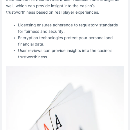
well, which can provide insight into the casino’s
trustworthiness based on real player experiences.
Licensing ensures adherence to regulatory standards
for fairness and security.
Encryption technologies protect your personal and
financial data.
User reviews can provide insights into the casino’s
trustworthiness.