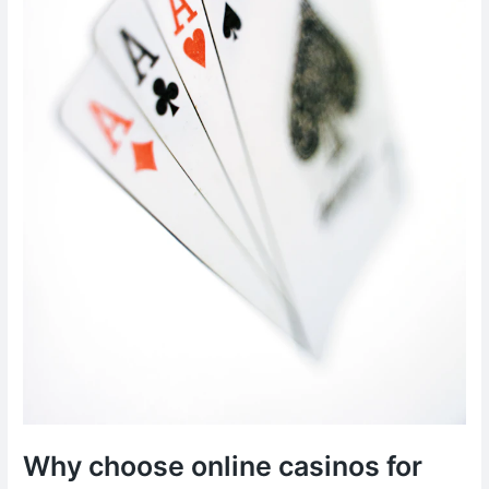
Why choose online casinos for