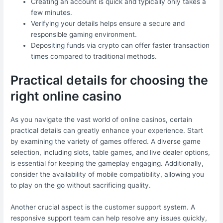
Creating an account is quick and typically only takes a
few minutes.
Verifying your details helps ensure a secure and
responsible gaming environment.
Depositing funds via crypto can offer faster transaction
times compared to traditional methods.
Practical details for choosing the
right online casino
As you navigate the vast world of online casinos, certain
practical details can greatly enhance your experience. Start
by examining the variety of games offered. A diverse game
selection, including slots, table games, and live dealer options,
is essential for keeping the gameplay engaging. Additionally,
consider the availability of mobile compatibility, allowing you
to play on the go without sacrificing quality.
Another crucial aspect is the customer support system. A
responsive support team can help resolve any issues quickly,