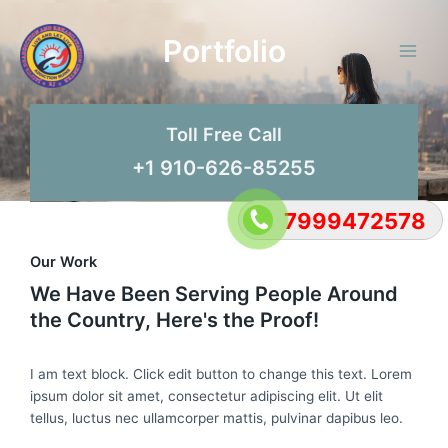
Skip
Main
to
Portfolio
Men
content
Toll Free Call
+1 910-626-85255
7999472578
Our Work
We Have Been Serving People Around
the Country, Here's the Proof!
I am text block. Click edit button to change this text. Lorem
ipsum dolor sit amet, consectetur adipiscing elit. Ut elit
tellus, luctus nec ullamcorper mattis, pulvinar dapibus leo.