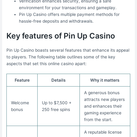
Verification enhances security, ensuring a safe
environment for your transactions and gameplay.
Pin Up Casino offers multiple payment methods for
hassle-free deposits and withdrawals.
Key features of Pin Up Casino
Pin Up Casino boasts several features that enhance its appeal
to players. The following table outlines some of the key
aspects that set this online casino apart:
Feature
Details
Why it matters
A generous bonus
attracts new players
Welcome
Up to $7,500 +
and enhances their
bonus
250 free spins
gaming experience
from the start.
A reputable license