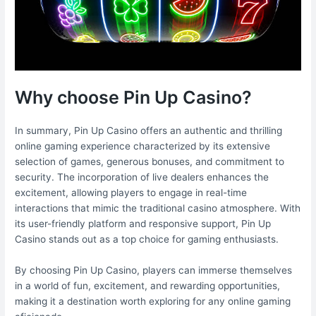
Why choose Pin Up Casino?
In summary, Pin Up Casino offers an authentic and thrilling
online gaming experience characterized by its extensive
selection of games, generous bonuses, and commitment to
security. The incorporation of live dealers enhances the
excitement, allowing players to engage in real-time
interactions that mimic the traditional casino atmosphere. With
its user-friendly platform and responsive support, Pin Up
Casino stands out as a top choice for gaming enthusiasts.
By choosing Pin Up Casino, players can immerse themselves
in a world of fun, excitement, and rewarding opportunities,
making it a destination worth exploring for any online gaming