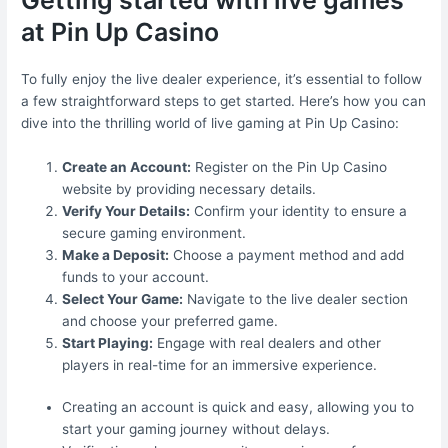
Getting started with live games
at Pin Up Casino
To fully enjoy the live dealer experience, it’s essential to follow
a few straightforward steps to get started. Here’s how you can
dive into the thrilling world of live gaming at Pin Up Casino:
Create an Account:
Register on the Pin Up Casino
website by providing necessary details.
Verify Your Details:
Confirm your identity to ensure a
secure gaming environment.
Make a Deposit:
Choose a payment method and add
funds to your account.
Select Your Game:
Navigate to the live dealer section
and choose your preferred game.
Start Playing:
Engage with real dealers and other
players in real-time for an immersive experience.
Creating an account is quick and easy, allowing you to
start your gaming journey without delays.