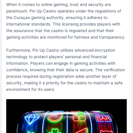
When it comes to online gaming, trust and security are
paramount. Pin Up Casino operates under the regulations of
the Curaçao gaming authority, ensuring it adheres to
international standards. This licensing provides players with
the assurance that the casino is regulated and that their
gaming activities are monitored for fairness and transparency.
Furthermore, Pin Up Casino utilizes advanced encryption
technology to protect players’ personal and financial
information. Players can engage in gaming activities with
confidence, knowing that their data is secure. The verification
process required during registration adds another layer of
security, making it a priority for the casino to maintain a safe
environment for its users.