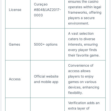
ensures the casino
Curaçao
operates within legal
License
#8048/JAZ2017-
frameworks, offering
0003
players a secure
environment.
A vast selection
caters to diverse
Games
5000+ options
interests, ensuring
every player finds
their favorite game.
Convenience of
access allows
Official website
players to enjoy
Access
and mobile app
games on various
devices, enhancing
flexibility.
Verification adds an
extra layer of