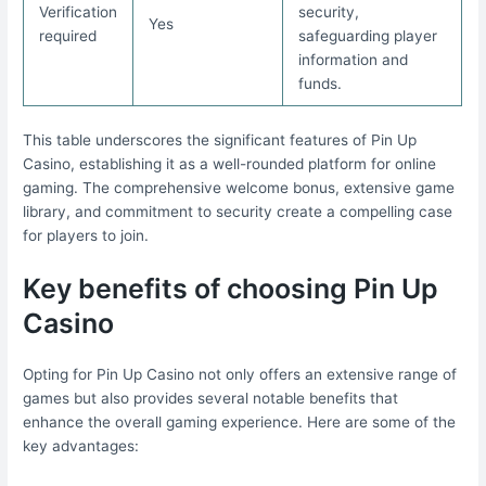
Verification
security,
Yes
required
safeguarding player
information and
funds.
This table underscores the significant features of Pin Up
Casino, establishing it as a well-rounded platform for online
gaming. The comprehensive welcome bonus, extensive game
library, and commitment to security create a compelling case
for players to join.
Key benefits of choosing Pin Up
Casino
Opting for Pin Up Casino not only offers an extensive range of
games but also provides several notable benefits that
enhance the overall gaming experience. Here are some of the
key advantages: