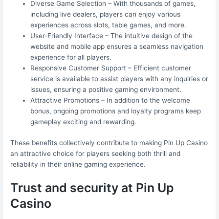
Diverse Game Selection – With thousands of games,
including live dealers, players can enjoy various
experiences across slots, table games, and more.
User-Friendly Interface – The intuitive design of the
website and mobile app ensures a seamless navigation
experience for all players.
Responsive Customer Support – Efficient customer
service is available to assist players with any inquiries or
issues, ensuring a positive gaming environment.
Attractive Promotions – In addition to the welcome
bonus, ongoing promotions and loyalty programs keep
gameplay exciting and rewarding.
These benefits collectively contribute to making Pin Up Casino
an attractive choice for players seeking both thrill and
reliability in their online gaming experience.
Trust and security at Pin Up
Casino