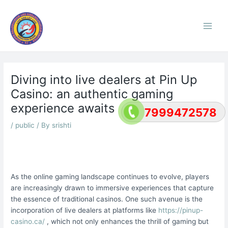
Skip
Post
Main
to
navigation
Men
content
Diving into live dealers at Pin Up
Casino: an authentic gaming
experience awaits
7999472578
/
public
/ By
srishti
As the online gaming landscape continues to evolve, players
are increasingly drawn to immersive experiences that capture
the essence of traditional casinos. One such avenue is the
incorporation of live dealers at platforms like
https://pinup-
casino.ca/
, which not only enhances the thrill of gaming but