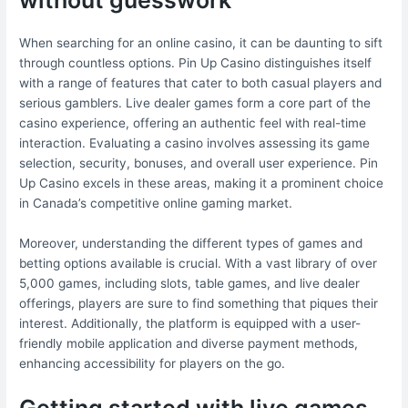
without guesswork
When searching for an online casino, it can be daunting to sift
through countless options. Pin Up Casino distinguishes itself
with a range of features that cater to both casual players and
serious gamblers. Live dealer games form a core part of the
casino experience, offering an authentic feel with real-time
interaction. Evaluating a casino involves assessing its game
selection, security, bonuses, and overall user experience. Pin
Up Casino excels in these areas, making it a prominent choice
in Canada’s competitive online gaming market.
Moreover, understanding the different types of games and
betting options available is crucial. With a vast library of over
5,000 games, including slots, table games, and live dealer
offerings, players are sure to find something that piques their
interest. Additionally, the platform is equipped with a user-
friendly mobile application and diverse payment methods,
enhancing accessibility for players on the go.