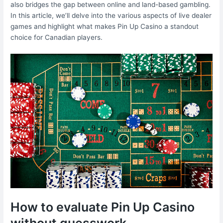
also bridges the gap between online and land-based gambling.
In this article, we’ll delve into the various aspects of live dealer
games and highlight what makes Pin Up Casino a standout
choice for Canadian players.
How to evaluate Pin Up Casino