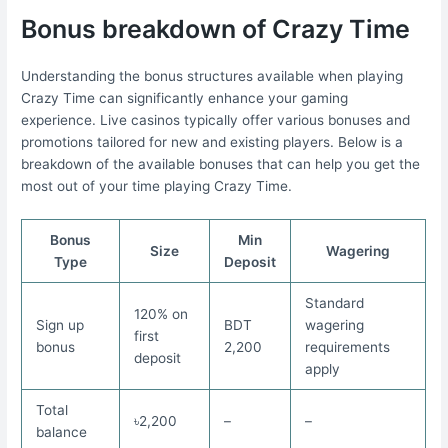
Bonus breakdown of Crazy Time
Understanding the bonus structures available when playing
Crazy Time can significantly enhance your gaming
experience. Live casinos typically offer various bonuses and
promotions tailored for new and existing players. Below is a
breakdown of the available bonuses that can help you get the
most out of your time playing Crazy Time.
Bonus
Min
Size
Wagering
Type
Deposit
Standard
120% on
Sign up
BDT
wagering
first
bonus
2,200
requirements
deposit
apply
Total
৳2,200
–
–
balance