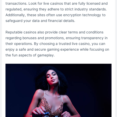
transactions. Look for live casinos that are fully licensed and
regulated, ensuring they adhere to strict industry standards.
Additionally, these sites often use encryption technology to
safeguard your data and financial details.
Reputable casinos also provide clear terms and conditions
regarding bonuses and promotions, ensuring transparency in
their operations. By choosing a trusted live casino, you can
enjoy a safe and secure gaming experience while focusing on
the fun aspects of gameplay.