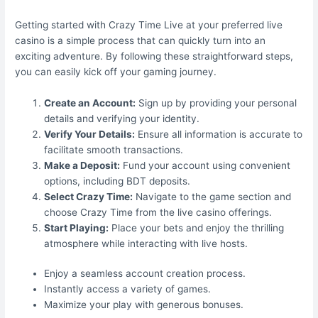
Getting started with Crazy Time Live at your preferred live
casino is a simple process that can quickly turn into an
exciting adventure. By following these straightforward steps,
you can easily kick off your gaming journey.
Create an Account:
Sign up by providing your personal
details and verifying your identity.
Verify Your Details:
Ensure all information is accurate to
facilitate smooth transactions.
Make a Deposit:
Fund your account using convenient
options, including BDT deposits.
Select Crazy Time:
Navigate to the game section and
choose Crazy Time from the live casino offerings.
Start Playing:
Place your bets and enjoy the thrilling
atmosphere while interacting with live hosts.
Enjoy a seamless account creation process.
Instantly access a variety of games.
Maximize your play with generous bonuses.