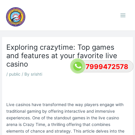
Skip
Post
Main
to
navigation
Men
content
Exploring crazytime: Top games
and features at your favorite live
casino
7999472578
/
public
/ By
srishti
Live casinos have transformed the way players engage with
traditional gaming by offering interactive and immersive
experiences. One of the standout games in the live casino
arena is Crazy Time, a thrilling offering that combines
elements of chance and strategy. This article delves into the