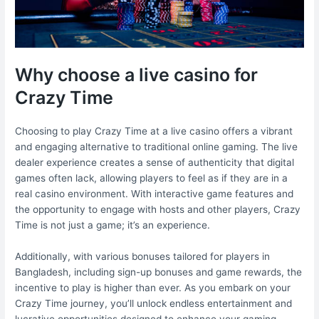
Why choose a live casino for
Crazy Time
Choosing to play Crazy Time at a live casino offers a vibrant
and engaging alternative to traditional online gaming. The live
dealer experience creates a sense of authenticity that digital
games often lack, allowing players to feel as if they are in a
real casino environment. With interactive game features and
the opportunity to engage with hosts and other players, Crazy
Time is not just a game; it’s an experience.
Additionally, with various bonuses tailored for players in
Bangladesh, including sign-up bonuses and game rewards, the
incentive to play is higher than ever. As you embark on your
Crazy Time journey, you’ll unlock endless entertainment and
lucrative opportunities designed to enhance your gaming