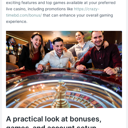
exciting features and top games available at your preferred
live casino, including promotions like
https://crazy-
timebd.com/bonus/
that can enhance your overall gaming
experience.
A practical look at bonuses,