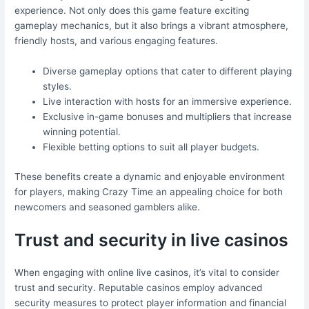
experience. Not only does this game feature exciting
gameplay mechanics, but it also brings a vibrant atmosphere,
friendly hosts, and various engaging features.
Diverse gameplay options that cater to different playing
styles.
Live interaction with hosts for an immersive experience.
Exclusive in-game bonuses and multipliers that increase
winning potential.
Flexible betting options to suit all player budgets.
These benefits create a dynamic and enjoyable environment
for players, making Crazy Time an appealing choice for both
newcomers and seasoned gamblers alike.
Trust and security in live casinos
When engaging with online live casinos, it’s vital to consider
trust and security. Reputable casinos employ advanced
security measures to protect player information and financial