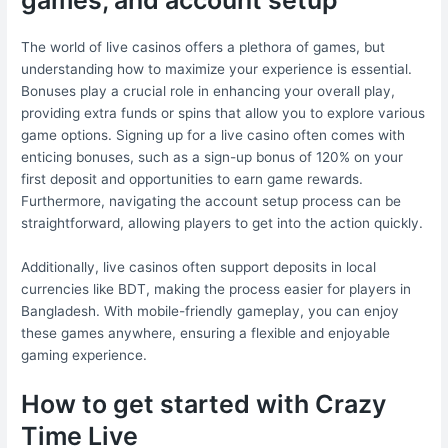
games, and account setup
The world of live casinos offers a plethora of games, but
understanding how to maximize your experience is essential.
Bonuses play a crucial role in enhancing your overall play,
providing extra funds or spins that allow you to explore various
game options. Signing up for a live casino often comes with
enticing bonuses, such as a sign-up bonus of 120% on your
first deposit and opportunities to earn game rewards.
Furthermore, navigating the account setup process can be
straightforward, allowing players to get into the action quickly.
Additionally, live casinos often support deposits in local
currencies like BDT, making the process easier for players in
Bangladesh. With mobile-friendly gameplay, you can enjoy
these games anywhere, ensuring a flexible and enjoyable
gaming experience.
How to get started with Crazy
Time Live