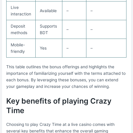
Live
Available
–
–
interaction
Deposit
Supports
–
–
methods
BDT
Mobile-
Yes
–
–
friendly
This table outlines the bonus offerings and highlights the
importance of familiarizing yourself with the terms attached to
each bonus. By leveraging these bonuses, you can extend
your gameplay and increase your chances of winning.
Key benefits of playing Crazy
Time
Choosing to play Crazy Time at a live casino comes with
several key benefits that enhance the overall gaming