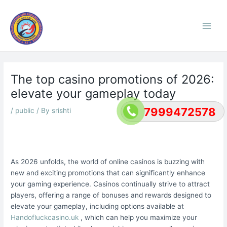
Skip
Post
Main
to
navigation
Men
content
The top casino promotions of 2026:
elevate your gameplay today
7999472578
/
public
/ By
srishti
As 2026 unfolds, the world of online casinos is buzzing with
new and exciting promotions that can significantly enhance
your gaming experience. Casinos continually strive to attract
players, offering a range of bonuses and rewards designed to
elevate your gameplay, including options available at
Handofluckcasino.uk
, which can help you maximize your