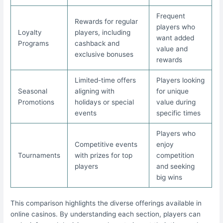
Frequent
Rewards for regular
players who
Loyalty
players, including
want added
Programs
cashback and
value and
exclusive bonuses
rewards
Limited-time offers
Players looking
Seasonal
aligning with
for unique
Promotions
holidays or special
value during
events
specific times
Players who
Competitive events
enjoy
Tournaments
with prizes for top
competition
players
and seeking
big wins
This comparison highlights the diverse offerings available in
online casinos. By understanding each section, players can