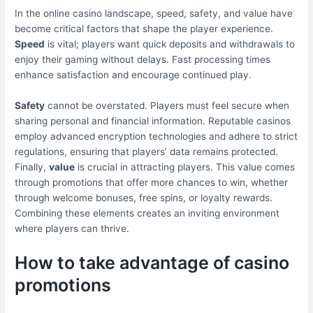
In the online casino landscape, speed, safety, and value have
become critical factors that shape the player experience.
Speed
is vital; players want quick deposits and withdrawals to
enjoy their gaming without delays. Fast processing times
enhance satisfaction and encourage continued play.
Safety
cannot be overstated. Players must feel secure when
sharing personal and financial information. Reputable casinos
employ advanced encryption technologies and adhere to strict
regulations, ensuring that players’ data remains protected.
Finally,
value
is crucial in attracting players. This value comes
through promotions that offer more chances to win, whether
through welcome bonuses, free spins, or loyalty rewards.
Combining these elements creates an inviting environment
where players can thrive.
How to take advantage of casino
promotions