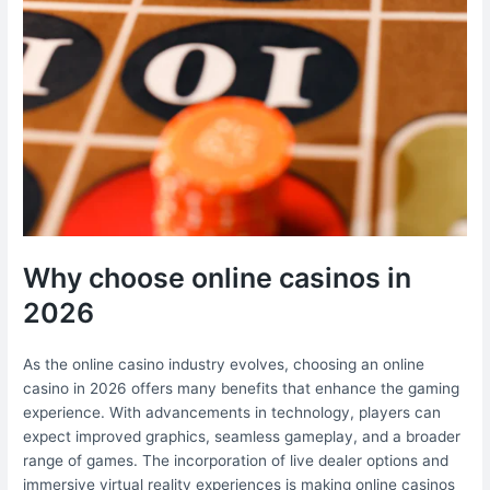
Why choose online casinos in
2026
As the online casino industry evolves, choosing an online
casino in 2026 offers many benefits that enhance the gaming
experience. With advancements in technology, players can
expect improved graphics, seamless gameplay, and a broader
range of games. The incorporation of live dealer options and
immersive virtual reality experiences is making online casinos