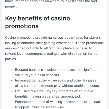
make informed decisions on where to invest their time and
money.
Key benefits of casino
promotions
Casino promotions provide numerous advantages for players
looking to enhance their gaming experience. These promotions
are designed not only to attract new players but also to
reward loyal customers, creating a win-win situation for both
parties.
Boosted bankrolls – welcome bonuses add significant
value to your initial deposits.
Increased gameplay – free spins and other bonuses
allow for more extended play without additional costs.
Exclusive rewards – loyalty programs offer unique
benefits, making players feel appreciated.
Enhanced chances of winning – promotions often lead
to opportunities for bigger wins.