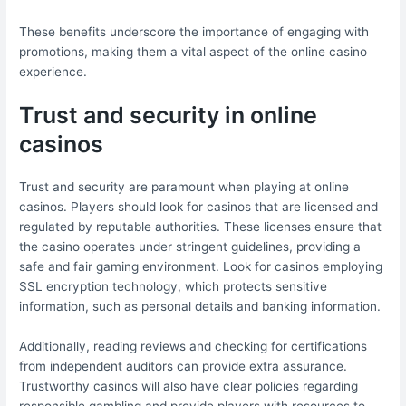
These benefits underscore the importance of engaging with
promotions, making them a vital aspect of the online casino
experience.
Trust and security in online
casinos
Trust and security are paramount when playing at online
casinos. Players should look for casinos that are licensed and
regulated by reputable authorities. These licenses ensure that
the casino operates under stringent guidelines, providing a
safe and fair gaming environment. Look for casinos employing
SSL encryption technology, which protects sensitive
information, such as personal details and banking information.
Additionally, reading reviews and checking for certifications
from independent auditors can provide extra assurance.
Trustworthy casinos will also have clear policies regarding