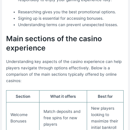
Researching gives you the best promotional options.
Signing up is essential for accessing bonuses.
Understanding terms can prevent unexpected losses.
Main sections of the casino
experience
Understanding key aspects of the casino experience can help
players navigate through options effectively. Below is a
comparison of the main sections typically offered by online
casinos:
Section
What it offers
Best for
New players
Match deposits and
Welcome
looking to
free spins for new
Bonuses
maximize their
players
initial bankroll