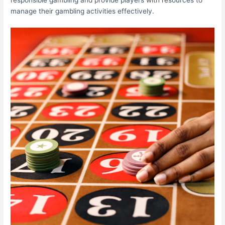
responsible gambling and provide players with resources to
manage their gambling activities effectively.