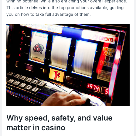
winning potential while also enriching your overall experience.
This article delves into the top promotions available, guiding
you on how to take full advantage of them.
Why speed, safety, and value
matter in casino