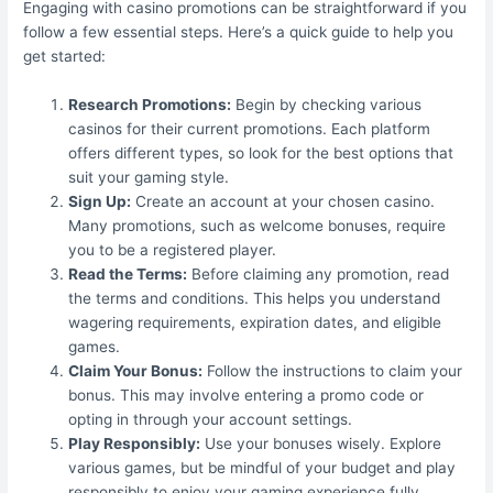
Engaging with casino promotions can be straightforward if you
follow a few essential steps. Here’s a quick guide to help you
get started:
Research Promotions:
Begin by checking various
casinos for their current promotions. Each platform
offers different types, so look for the best options that
suit your gaming style.
Sign Up:
Create an account at your chosen casino.
Many promotions, such as welcome bonuses, require
you to be a registered player.
Read the Terms:
Before claiming any promotion, read
the terms and conditions. This helps you understand
wagering requirements, expiration dates, and eligible
games.
Claim Your Bonus:
Follow the instructions to claim your
bonus. This may involve entering a promo code or
opting in through your account settings.
Play Responsibly:
Use your bonuses wisely. Explore
various games, but be mindful of your budget and play
responsibly to enjoy your gaming experience fully.