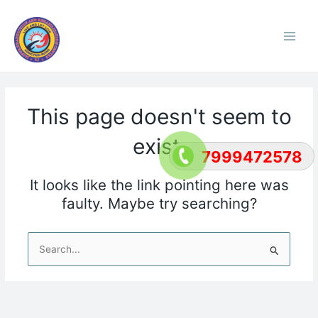
Skip
Main
to
Men
content
This page doesn't seem to
exist.
7999472578
It looks like the link pointing here was
faulty. Maybe try searching?
Search
for: