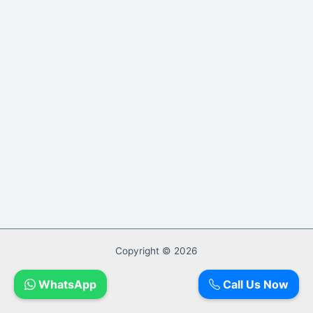
Copyright © 2026
WhatsApp
Call Us Now